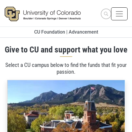
Skip to main content
Search site
CU Foundation | Advancement
Give to CU and support what you love
Select a CU campus below to find the funds that fit your
passion.
Ways to Give to the University of Colorado Boulder, Univ