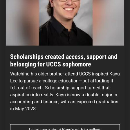
Scholarships created access, support and
belonging for UCCS sophomore
Watching his older brother attend UCCS inspired Kayu
Lee to pursue a college education—but affording it
felt out of reach. Scholarship support turned that
aspiration into reality. Kayu is now a double major in
accounting and finance, with an expected graduation
in May 2028.
Learn more about Kayu’s path to college