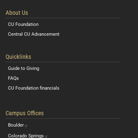
About Us
CU Foundation
Central CU Advancement
Resources for Students and Faculty
Quicklinks
Guide to Giving
FAQs
CU Foundation financials
Quick Navigation Links
Campus Offices
Boulder
Colorado
Springs