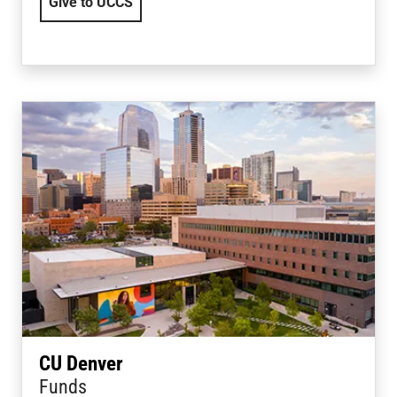
Give to UCCS
CU Denver
Funds