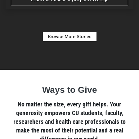
Browse More Stories
Ways to Give
No matter the size, every gift helps. Your
generosity empowers CU students, faculty,
researchers and health care professionals to
make the most of their potential and a real
difference in our world.