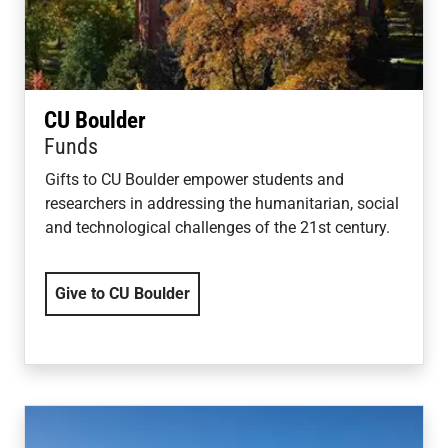
CU Boulder
Funds
Gifts to CU Boulder empower students and
researchers in addressing the humanitarian, social
and technological challenges of the 21st century.
Give to CU Boulder