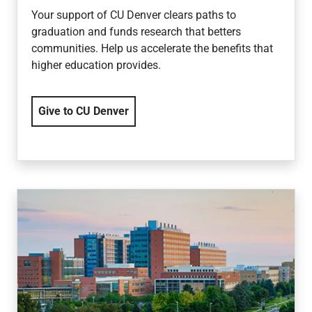
Your support of CU Denver clears paths to
graduation and funds research that betters
communities. Help us accelerate the benefits that
higher education provides.
Give to CU Denver