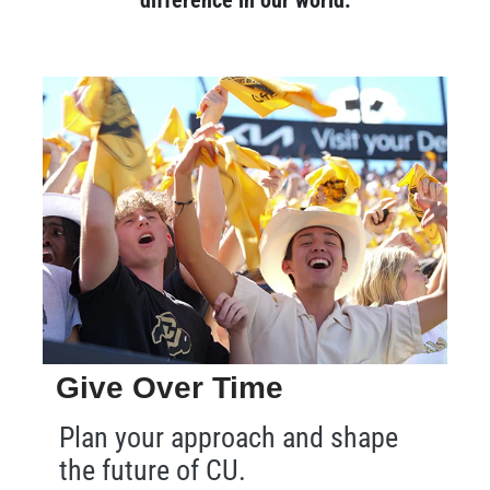
Give Over Time
Plan your approach and shape
the future of CU.