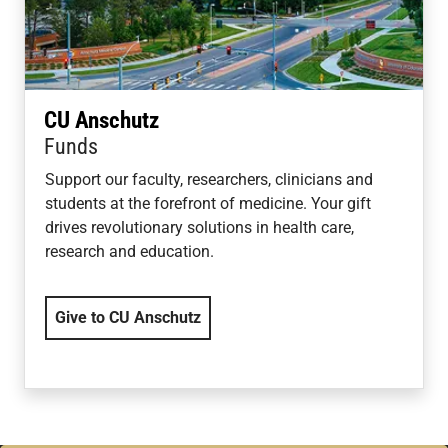
CU Anschutz
Funds
Support our faculty, researchers, clinicians and
students at the forefront of medicine. Your gift
drives revolutionary solutions in health care,
research and education.
Give to CU Anschutz