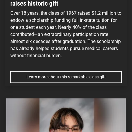
raises historic gift
Over 18 years, the class of 1967 raised $1.2 million to
endow a scholarship funding full in-state tuition for
one student each year. Nearly 40% of the class
contributed—an extraordinary participation rate
almost six decades after graduation. The scholarship
has already helped students pursue medical careers
without financial burden.
Learn more about this remarkable class gift