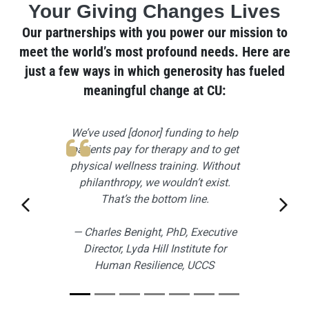
Your Giving Changes Lives
Our partnerships with you power our mission to
meet the world’s most profound needs. Here are
just a few ways in which generosity has fueled
meaningful change at CU:
Slider: Front Page Quotes
Slide 1
We’ve used [donor] funding to help
patients pay for therapy and to get
physical wellness training. Without
philanthropy, we wouldn’t exist.
That’s the bottom line.
Previous slide
Next 
— Charles Benight, PhD, Executive
Director, Lyda Hill Institute for
Human Resilience, UCCS