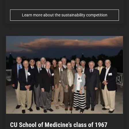
Learn more about the sustainability competition
CU School of Medicine’s class of 1967