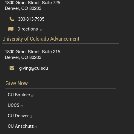
1800 Grant Street, Suite 725
Denver, CO 80203
303-813-7935
Directions
contact information
University of Colorado Advancement
1800 Grant Street, Suite 215
Denver, CO 80203
giving@cu.edu
Give Now
CU
Boulder
UCCS
CU
Denver
CU
Anschutz