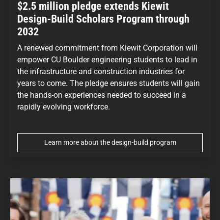
$2.5 million pledge extends Kiewit
Design-Build Scholars Program through
2032
A renewed commitment from Kiewit Corporation will
empower CU Boulder engineering students to lead in
the infrastructure and construction industries for
years to come. The pledge ensures students will gain
the hands-on experiences needed to succeed in a
rapidly evolving workforce.
Learn more about the design-build program