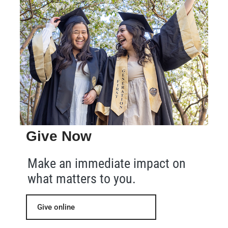
Give Now
Make an immediate impact on
what matters to you.
Give online