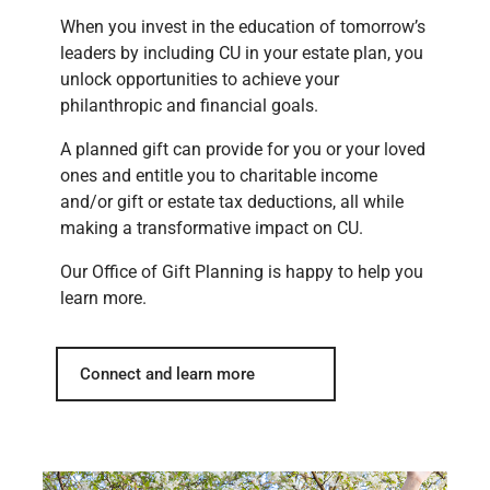
When you invest in the education of tomorrow’s
leaders by including CU in your estate plan, you
unlock opportunities to achieve your
philanthropic and financial goals.
A planned gift can provide for you or your loved
ones and entitle you to charitable income
and/or gift or estate tax deductions, all while
making a transformative impact on CU.
Our Office of Gift Planning is happy to help you
learn more.
Connect and learn more