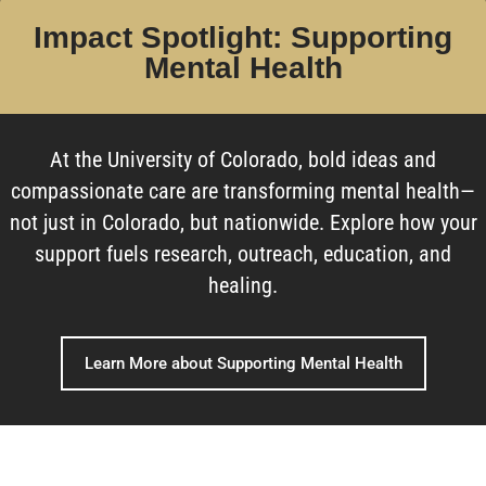
Impact Spotlight: Supporting
Mental Health
At the University of Colorado, bold ideas and
compassionate care are transforming mental health—
not just in Colorado, but nationwide. Explore how your
support fuels research, outreach, education, and
healing.
Learn More about Supporting Mental Health