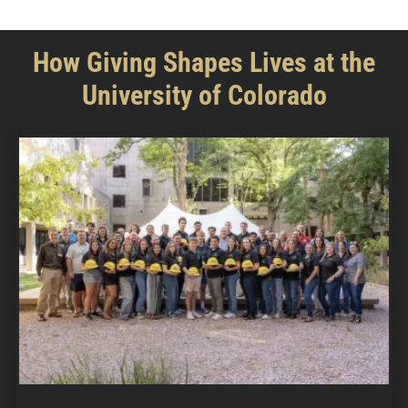
How Giving Shapes Lives at the
University of Colorado