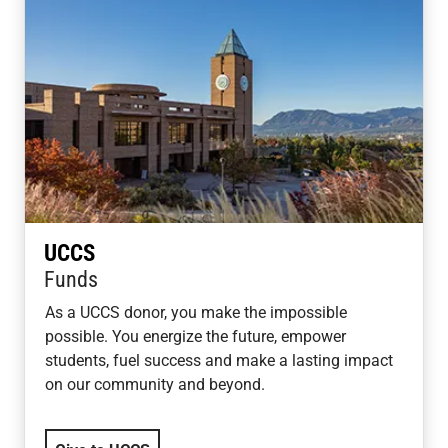
UCCS
Funds
As a UCCS donor, you make the impossible
possible. You energize the future, empower
students, fuel success and make a lasting impact
on our community and beyond.