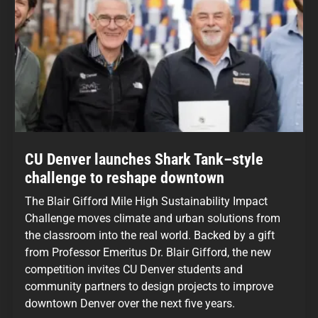
CU Denver launches Shark Tank–style
challenge to reshape downtown
The Blair Gifford Mile High Sustainability Impact
Challenge moves climate and urban solutions from
the classroom into the real world. Backed by a gift
from Professor Emeritus Dr. Blair Gifford, the new
competition invites CU Denver students and
community partners to design projects to improve
downtown Denver over the next five years.