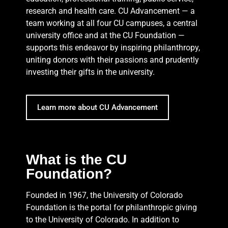
research and health care. CU Advancement — a
team working at all four CU campuses, a central
university office and at the CU Foundation —
supports this endeavor by inspiring philanthropy,
uniting donors with their passions and prudently
investing their gifts in the university.
Learn more about CU Advancement
What is the CU
Foundation?
Founded in 1967, the University of Colorado
Foundation is the portal for philanthropic giving
to the University of Colorado. In addition to