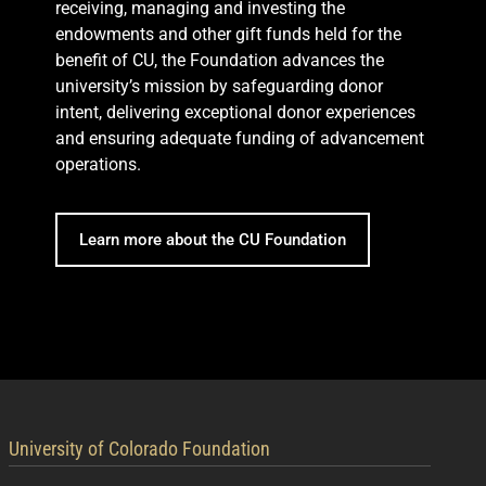
receiving, managing and investing the
endowments and other gift funds held for the
benefit of CU, the Foundation advances the
university’s mission by safeguarding donor
intent, delivering exceptional donor experiences
and ensuring adequate funding of advancement
operations.
Learn more about the CU Foundation
contact information
University of Colorado Foundation