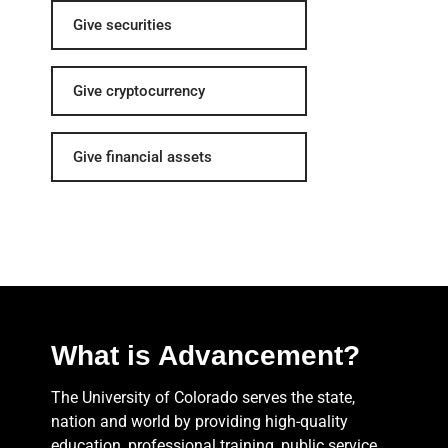
Give securities
Give cryptocurrency
Give financial assets
What is Advancement?
The University of Colorado serves the state,
nation and world by providing high-quality
education, professional training, public service,