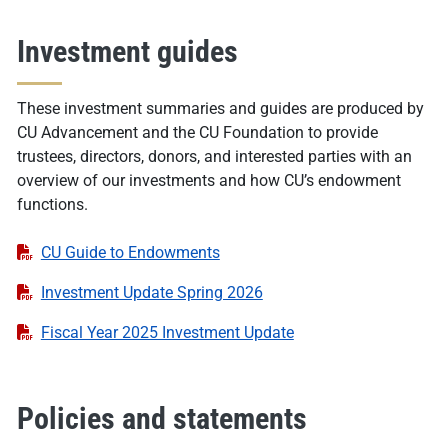
Investment guides
These investment summaries and guides are produced by
CU Advancement and the CU Foundation to provide
trustees, directors, donors, and interested parties with an
overview of our investments and how CU’s endowment
functions.
CU Guide to Endowments
Investment Update Spring 2026
Fiscal Year 2025 Investment Update
Policies and statements