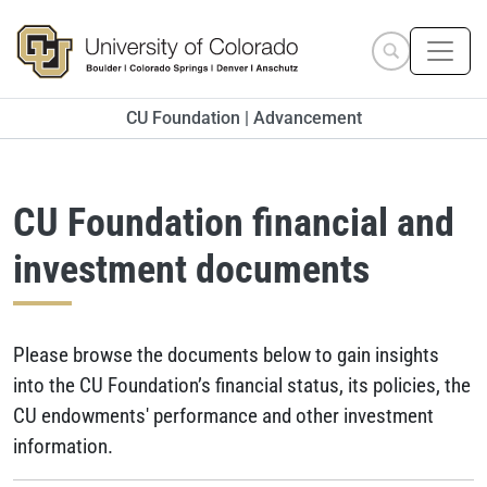
Skip to main content
Search site
CU Foundation | Advancement
CU Foundation financial and
investment documents
Please browse the documents below to gain insights
into the CU Foundation’s financial status, its policies, the
CU endowments' performance and other investment
information.