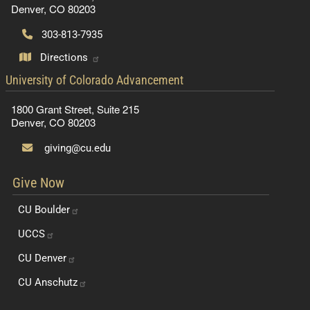
Denver, CO 80203
303-813-7935
Directions
contact information
University of Colorado Advancement
1800 Grant Street, Suite 215
Denver, CO 80203
giving@cu.edu
Give Now
CU
Boulder
UCCS
CU
Denver
CU
Anschutz