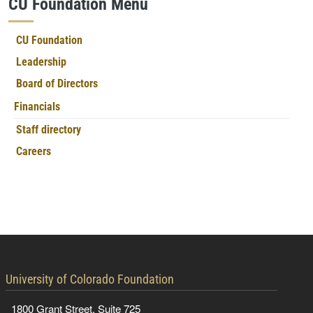
CU Foundation Menu
CU Foundation
Leadership
Board of Directors
Financials
Staff directory
Careers
contact information
University of Colorado Foundation
1800 Grant Street, Suite 725