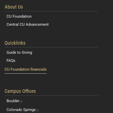
About Us
CU Foundation
Central CU Advancement
Resources for Students and Faculty
Quicklinks
Guide to Giving
FAQs
CU Foundation financials
Quick Navigation Links
Campus Offices
Boulder
Colorado
Springs