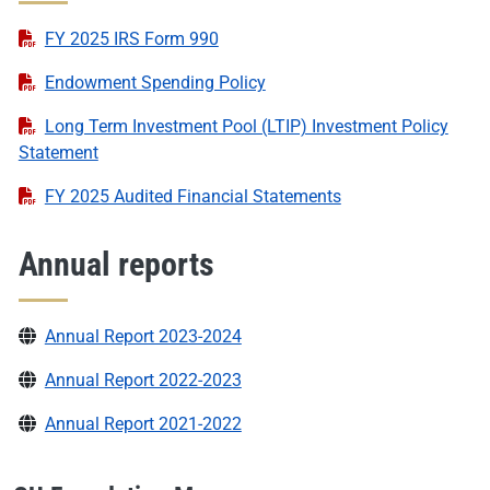
FY 2025 IRS Form 990
Endowment Spending Policy
Long Term Investment Pool (LTIP) Investment Policy
Statement
FY 2025 Audited Financial Statements
Annual reports
Annual Report 2023-2024
Annual Report 2022-2023
Annual Report 2021-2022