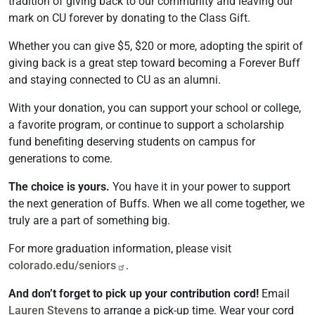
tradition of giving back to our community and leaving our
mark on CU forever by donating to the Class Gift.
Whether you can give $5, $20 or more, adopting the spirit of
giving back is a great step toward becoming a Forever Buff
and staying connected to CU as an alumni.
With your donation, you can support your school or college,
a favorite program, or continue to support a scholarship
fund benefiting deserving students on campus for
generations to come.
The choice is yours.
You have it in your power to support
the next generation of Buffs. When we all come together, we
truly are a part of something big.
For more graduation information, please visit
colorado.edu/seniors
.
And don’t forget to pick up your contribution cord!
Email
Lauren Stevens
to arrange a pick-up time. Wear your cord