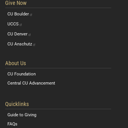
Give Now
CU
Boulder
UCCS
CU
Denver
CU
Anschutz
About Us
CU Foundation
Central CU Advancement
Resources for Students and Faculty
Quicklinks
Guide to Giving
FAQs