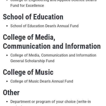
Fund for Excellence
School of Education
School of Education Dean’s Annual Fund
College of Media,
Communication and Information
College of Media, Communication and Information
General Scholarship Fund
College of Music
College of Music Dean’s Annual Fund
Other
Department or program of your choice (write-in