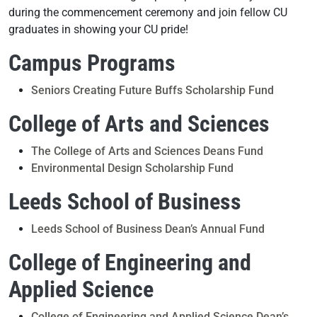
during the commencement ceremony and join fellow CU
graduates in showing your CU pride!
Campus Programs
Seniors Creating Future Buffs Scholarship Fund
College of Arts and Sciences
The College of Arts and Sciences Deans Fund
Environmental Design Scholarship Fund
Leeds School of Business
Leeds School of Business Dean’s Annual Fund
College of Engineering and
Applied Science
College of Engineering and Applied Science Dean’s