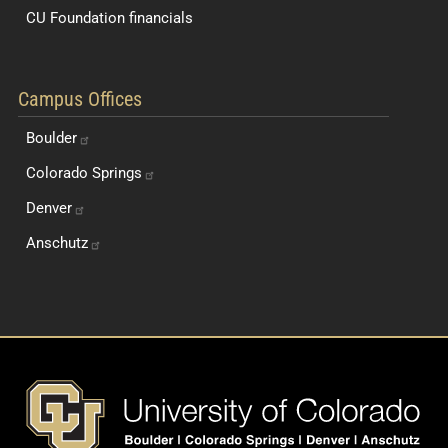
CU Foundation financials
Quick Navigation Links
Campus Offices
Boulder
Colorado
Springs
Denver
Anschutz