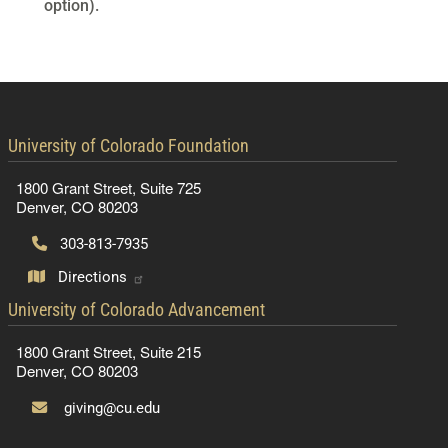
option).
contact information
University of Colorado Foundation
1800 Grant Street, Suite 725
Denver, CO 80203
303-813-7935
Directions
contact information
University of Colorado Advancement
1800 Grant Street, Suite 215
Denver, CO 80203
giving@cu.edu