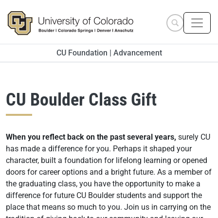
Skip to main content
Search site
CU Foundation | Advancement
CU Boulder Class Gift
When you reflect back on the past several years,
surely CU
has made a difference for you. Perhaps it shaped your
character, built a foundation for lifelong learning or opened
doors for career options and a bright future. As a member of
the graduating class, you have the opportunity to make a
difference for future CU Boulder students and support the
place that means so much to you. Join us in carrying on the