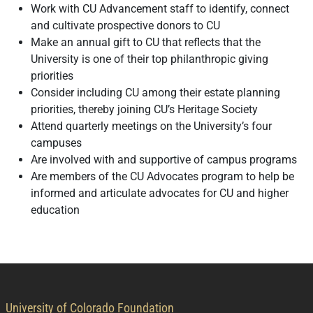
Work with CU Advancement staff to identify, connect
and cultivate prospective donors to CU
Make an annual gift to CU that reflects that the
University is one of their top philanthropic giving
priorities
Consider including CU among their estate planning
priorities, thereby joining CU’s Heritage Society
Attend quarterly meetings on the University’s four
campuses
Are involved with and supportive of campus programs
Are members of the CU Advocates program to help be
informed and articulate advocates for CU and higher
education
contact information
University of Colorado Foundation