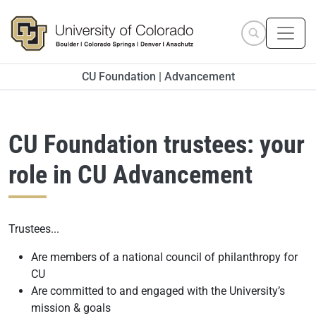
Skip to main content
Search site
CU Foundation | Advancement
CU Foundation trustees: your
role in CU Advancement
Trustees...
Are members of a national council of philanthropy for
CU
Are committed to and engaged with the University’s
mission & goals