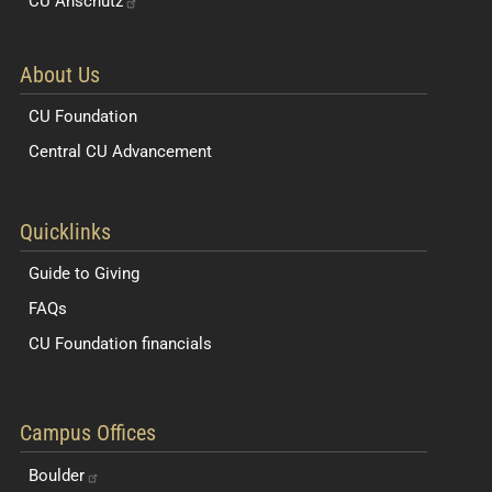
CU
Anschutz
About Us
CU Foundation
Central CU Advancement
Resources for Students and Faculty
Quicklinks
Guide to Giving
FAQs
CU Foundation financials
Quick Navigation Links
Campus Offices
Boulder