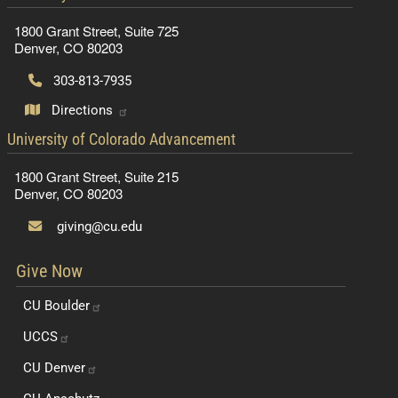
1800 Grant Street, Suite 725
Denver, CO 80203
303-813-7935
Directions
contact information
University of Colorado Advancement
1800 Grant Street, Suite 215
Denver, CO 80203
giving@cu.edu
Give Now
CU
Boulder
UCCS
CU
Denver