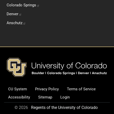
Colorado
Springs
Denver
Anschutz
Footer
CU System
Privacy Policy
Terms of Service
Legal and Additional Informati
Accessibility
Sitemap
Login
© 2026
Regents of the University of Colorado