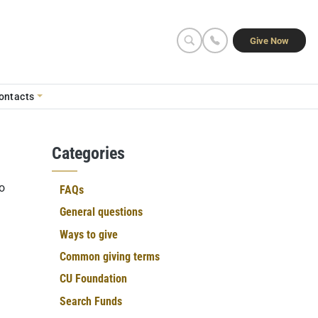
Seconda
Give Now
ontacts
Categories
o
FAQs
General questions
Ways to give
Common giving terms
CU Foundation
Search Funds