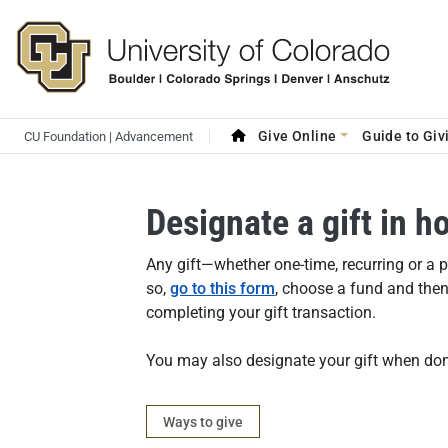
Skip to main content
Search site
Main navigation
Give Online
Guide to Giv
CU Foundation | Advancement
Designate a gift in 
Answer
Any gift—whether one-time, recurring or a
so,
go to this form
, choose a fund and then 
completing your gift transaction.
You may also designate your gift when don
Category
Ways to give