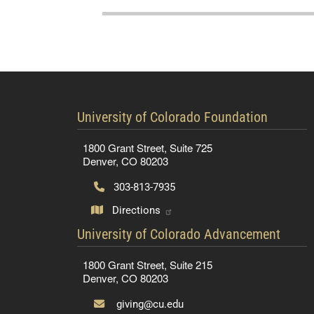
contact information
University of Colorado Foundation
1800 Grant Street, Suite 725
Denver, CO 80203
303-813-7935
Directions
contact information
University of Colorado Advancement
1800 Grant Street, Suite 215
Denver, CO 80203
giving@cu.edu