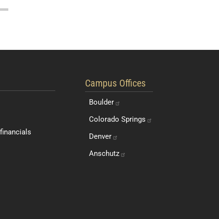
Students and Faculty
Quick Navigation Links
Campus Offices
Boulder
Colorado
Springs
financials
Denver
Anschutz