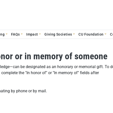
ing
FAQs
Impact
Giving Societies
CU Foundation
C
honor or in memory of someone
 pledge—can be designated as an honorary or memorial gift. To d
complete the "In honor of" or "In memory of" fields after
ating by phone or by mail.