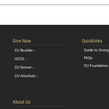
Resources for 
Give Now
Quicklinks
Guide to Giving
CU
Boulder
FAQs
UCCS
CU Foundation 
CU
Denver
CU
Anschutz
About Us