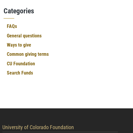
Categories
FAQs
General questions
Ways to give
Common giving terms
CU Foundation
Search Funds
contact information
University of Colorado Foundation