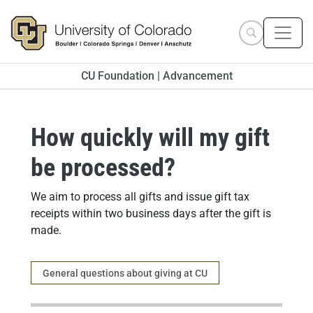
Skip to main content
Search site
CU Foundation | Advancement
How quickly will my gift
be processed?
Answer
We aim to process all gifts and issue gift tax
receipts within two business days after the gift is
made.
Category
General questions about giving at CU