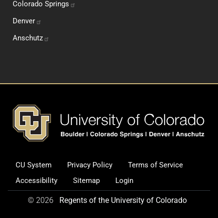
Colorado
Springs
Denver
Anschutz
Footer
CU System
Privacy Policy
Terms of Service
Legal and Additional Informati
Accessibility
Sitemap
Login
© 2026
Regents of the University of Colorado