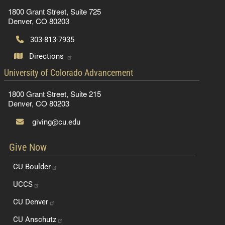
1800 Grant Street, Suite 725
Denver, CO 80203
303-813-7935
Directions
contact information
University of Colorado Advancement
1800 Grant Street, Suite 215
Denver, CO 80203
giving@cu.edu
Give Now
CU
Boulder
UCCS
CU
Denver
CU
Anschutz