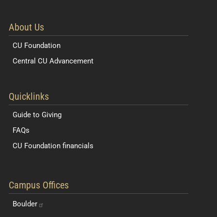
About Us
CU Foundation
Central CU Advancement
Resources for Students and Faculty
Quicklinks
Guide to Giving
FAQs
CU Foundation financials
Quick Navigation Links
Campus Offices
Boulder