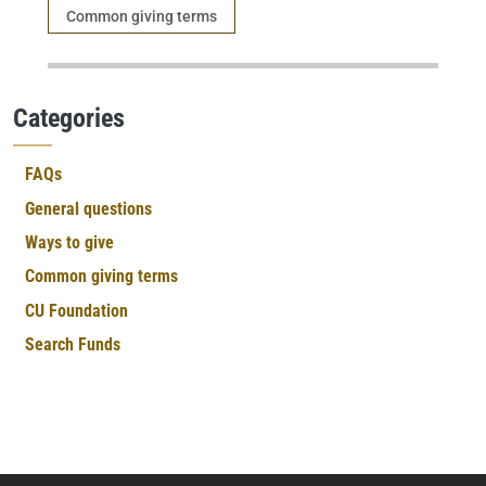
Category
Common giving terms
Categories
FAQs
General questions
Ways to give
Common giving terms
CU Foundation
Search Funds