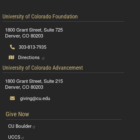
contact information
University of Colorado Foundation
1800 Grant Street, Suite 725
Denver, CO 80203
303-813-7935
Directions
contact information
University of Colorado Advancement
1800 Grant Street, Suite 215
Denver, CO 80203
giving@cu.edu
Give Now
CU
Boulder
UCCS