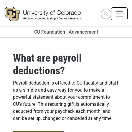
Skip to main content
Search site
CU Foundation | Advancement
What are payroll
deductions?
Answer
Payroll deduction is offered to CU faculty and staff
as a simple and easy way for you to make a
powerful statement about your commitment to
CU’s future. This recurring gift is automatically
deducted from your paycheck each month, and
can be set up, changed or cancelled at any time.