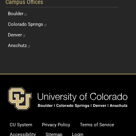
Campus Offices
Boulder
Colorado
Springs
Denver
Anschutz
Footer
CU System
Privacy Policy
Terms of Service
Legal and Additional Informati
Accessibility
Sitemap
Login