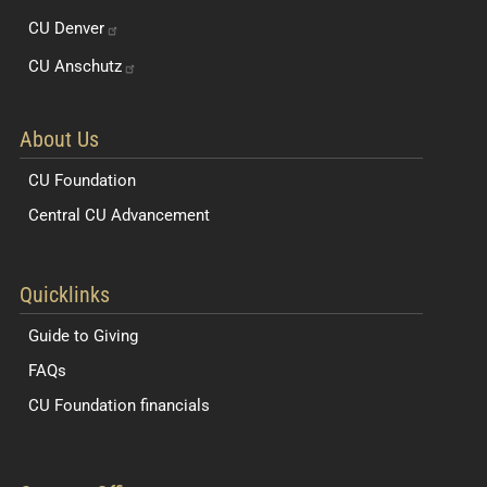
CU
Denver
CU
Anschutz
About Us
CU Foundation
Central CU Advancement
Resources for Students and Faculty
Quicklinks
Guide to Giving
FAQs
CU Foundation financials
Quick Navigation Links