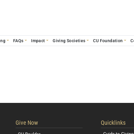
ing
FAQs
Impact
Giving Societies
CU Foundation
C
Resources for 
Give Now
Quicklinks
Guide to Giving