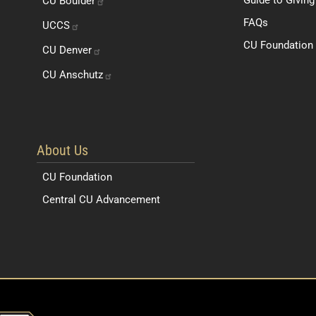
CU
Boulder
FAQs
UCCS
CU Foundation 
CU
Denver
CU
Anschutz
About Us
CU Foundation
Central CU Advancement