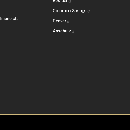
Boulder
Colorado
Springs
financials
Denver
Anschutz