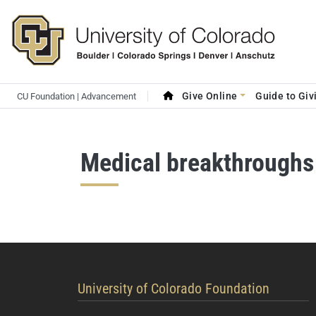
Skip to main content
Search site
Main navigation
Give Online
Guide to Giv
CU Foundation | Advancement
Medical breakthroughs
contact information
University of Colorado Foundation