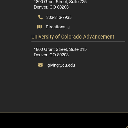
1800 Grant Street, Suite 725
Denver, CO 80203
303-813-7935
Directions
contact information
University of Colorado Advancement
1800 Grant Street, Suite 215
Denver, CO 80203
giving@cu.edu