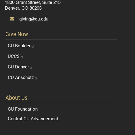
1800 Grant Street, Suite 215
Denver, CO 80203
giving@cu.edu
Give Now
CU
Boulder
UCCS
CU
Denver
CU
Anschutz
About Us
CU Foundation
Central CU Advancement
Resources for Students and Faculty