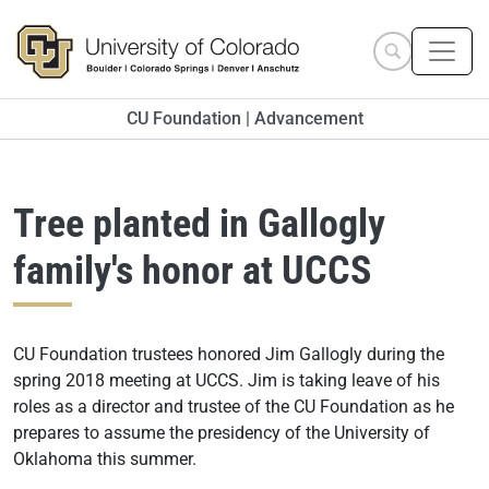
Skip to main content
Search site
CU Foundation | Advancement
Tree planted in Gallogly
family's honor at UCCS
CU Foundation trustees honored Jim Gallogly during the
spring 2018 meeting at UCCS. Jim is taking leave of his
roles as a director and trustee of the CU Foundation as he
prepares to assume the presidency of the University of
Oklahoma this summer.