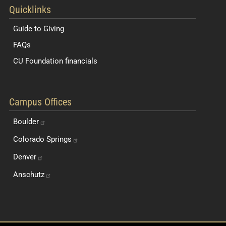
Quicklinks
Guide to Giving
FAQs
CU Foundation financials
Quick Navigation Links
Campus Offices
Boulder
Colorado
Springs
Denver
Anschutz