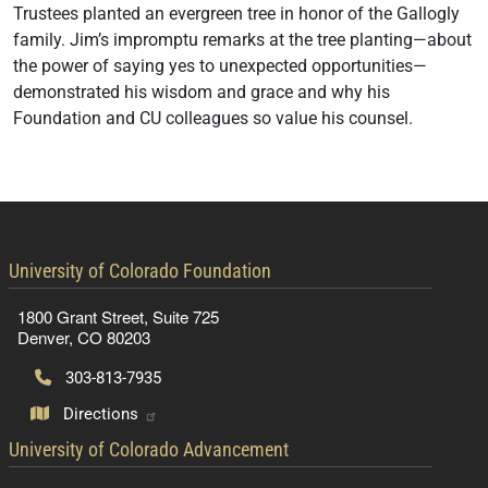
Trustees planted an evergreen tree in honor of the Gallogly
family. Jim’s impromptu remarks at the tree planting—about
the power of saying yes to unexpected opportunities—
demonstrated his wisdom and grace and why his
Foundation and CU colleagues so value his counsel.
contact information
University of Colorado Foundation
1800 Grant Street, Suite 725
Denver, CO 80203
303-813-7935
Directions
contact information
University of Colorado Advancement