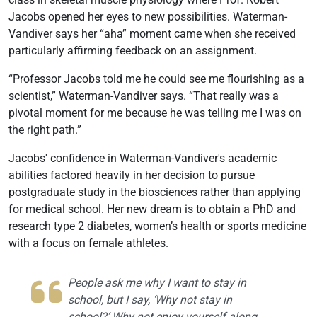
Jacobs opened her eyes to new possibilities. Waterman-
Vandiver says her “aha” moment came when she received
particularly affirming feedback on an assignment.
“Professor Jacobs told me he could see me flourishing as a
scientist,” Waterman-Vandiver says. “That really was a
pivotal moment for me because he was telling me I was on
the right path.”
Jacobs' confidence in Waterman-Vandiver's academic
abilities factored heavily in her decision to pursue
postgraduate study in the biosciences rather than applying
for medical school. Her new dream is to obtain a PhD and
research type 2 diabetes, women’s health or sports medicine
with a focus on female athletes.
People ask me why I want to stay in
school, but I say, ‘Why not stay in
school?’ Why not enjoy yourself along