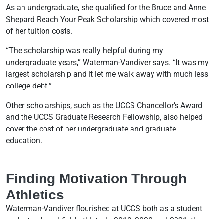
As an undergraduate, she qualified for the Bruce and Anne
Shepard Reach Your Peak Scholarship which covered most
of her tuition costs.
“The scholarship was really helpful during my
undergraduate years,” Waterman-Vandiver says. “It was my
largest scholarship and it let me walk away with much less
college debt.”
Other scholarships, such as the UCCS Chancellor’s Award
and the UCCS Graduate Research Fellowship, also helped
cover the cost of her undergraduate and graduate
education.
Finding Motivation Through
Athletics
Waterman-Vandiver flourished at UCCS both as a student