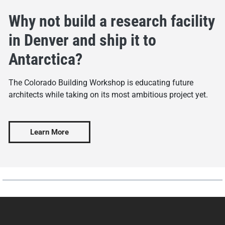
Why not build a research facility
in Denver and ship it to
Antarctica?
The Colorado Building Workshop is educating future
architects while taking on its most ambitious project yet.
Learn More