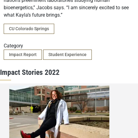
nation’s preeminent laboratories studying human
bioenergetics,” Jacobs says. “I am sincerely excited to see
what Kayla’s future brings.”
Campus
CU Colorado Springs
Category
Impact Report
Student Experience
Impact Stories 2022