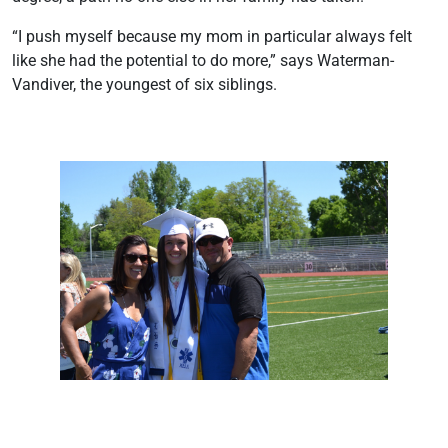
“I push myself because my mom in particular always felt
like she had the potential to do more,” says Waterman-
Vandiver, the youngest of six siblings.