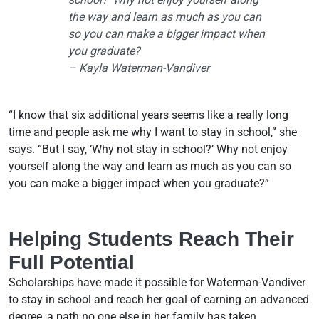
the way and learn as much as you can
so you can make a bigger impact when
you graduate?
– Kayla Waterman-Vandiver
“I know that six additional years seems like a really long
time and people ask me why I want to stay in school,” she
says. “But I say, ‘Why not stay in school?’ Why not enjoy
yourself along the way and learn as much as you can so
you can make a bigger impact when you graduate?”
Helping Students Reach Their
Full Potential
Scholarships have made it possible for Waterman-Vandiver
to stay in school and reach her goal of earning an advanced
degree, a path no one else in her family has taken.