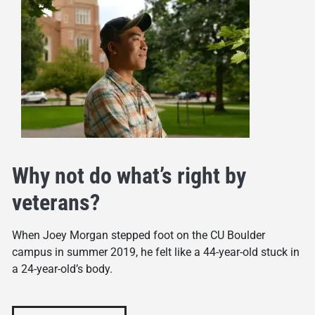
Why not do what’s right by
veterans?
When Joey Morgan stepped foot on the CU Boulder
campus in summer 2019, he felt like a 44-year-old stuck in
a 24-year-old’s body.