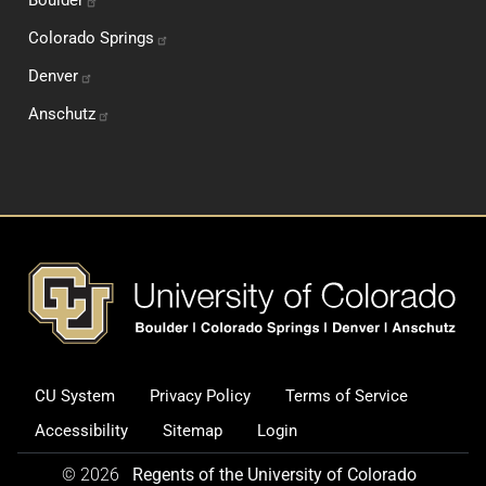
Colorado
Springs
Denver
Anschutz
Footer
CU System
Privacy Policy
Terms of Service
Legal and Additional Informati
Accessibility
Sitemap
Login
© 2026
Regents of the University of Colorado