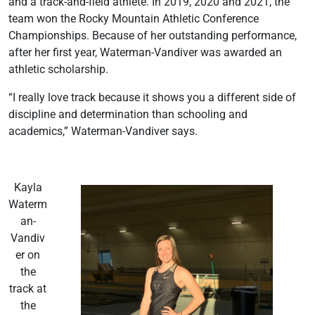
and a track-and-field athlete. In 2019, 2020 and 2021, the
team won the Rocky Mountain Athletic Conference
Championships. Because of her outstanding performance,
after her first year, Waterman-Vandiver was awarded an
athletic scholarship.
“I really love track because it shows you a different side of
discipline and determination than schooling and
academics,” Waterman-Vandiver says.
Kayla
Waterm
an-
Vandiv
er on
the
track at
the