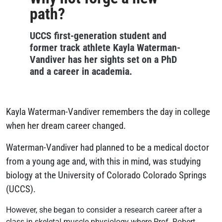
path?
UCCS first-generation student and
former track athlete Kayla Waterman-
Vandiver has her sights set on a PhD
and a career in academia.
Kayla Waterman-Vandiver remembers the day in college
when her dream career changed.
Waterman-Vandiver had planned to be a medical doctor
from a young age and, with this in mind, was studying
biology at the University of Colorado Colorado Springs
(UCCS).
However, she began to consider a research career after a
class in skeletal muscle physiology where Prof. Robert