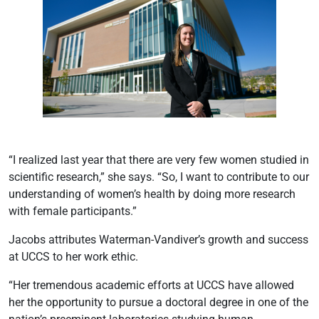
“I realized last year that there are very few women studied in
scientific research,” she says. “So, I want to contribute to our
understanding of women’s health by doing more research
with female participants.”
Jacobs attributes Waterman-Vandiver’s growth and success
at UCCS to her work ethic.
“Her tremendous academic efforts at UCCS have allowed
her the opportunity to pursue a doctoral degree in one of the