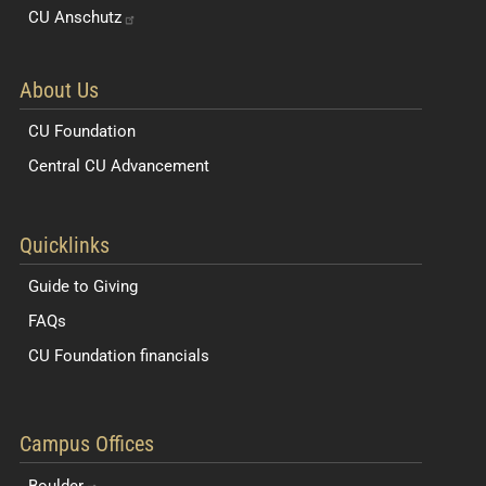
CU
Anschutz
About Us
CU Foundation
Central CU Advancement
Resources for Students and Faculty
Quicklinks
Guide to Giving
FAQs
CU Foundation financials
Quick Navigation Links
Campus Offices
Boulder