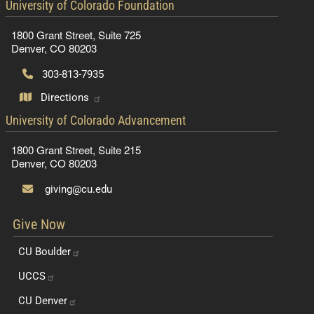
contact information
University of Colorado Foundation
1800 Grant Street, Suite 725
Denver, CO 80203
303-813-7935
Directions
contact information
University of Colorado Advancement
1800 Grant Street, Suite 215
Denver, CO 80203
giving@cu.edu
Give Now
CU
Boulder
UCCS
CU
Denver