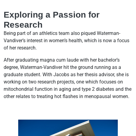
Exploring a Passion for
Research
Being part of an athletics team also piqued Waterman-
Vandiver’s interest in women’s health, which is now a focus
of her research.
After graduating magna cum laude with her bachelor’s
degree, Waterman-Vandiver hit the ground running as a
graduate student. With Jacobs as her thesis advisor, she is
working on two research projects, one which focuses on
mitochondrial function in aging and type 2 diabetes and the
other relates to treating hot flashes in menopausal women.