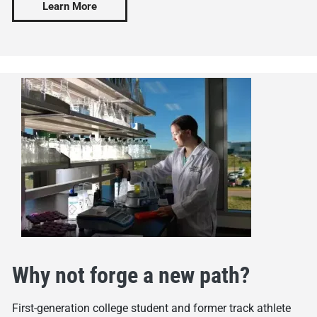
Learn More
Why not forge a new path?
First-generation college student and former track athlete