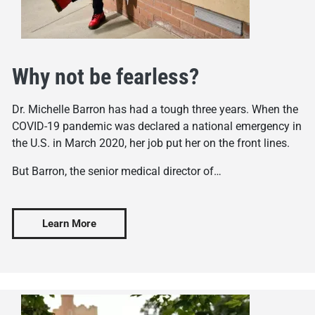
Why not be fearless?
Dr. Michelle Barron has had a tough three years. When the
COVID-19 pandemic was declared a national emergency in
the U.S. in March 2020, her job put her on the front lines.
But Barron, the senior medical director of…
Learn More