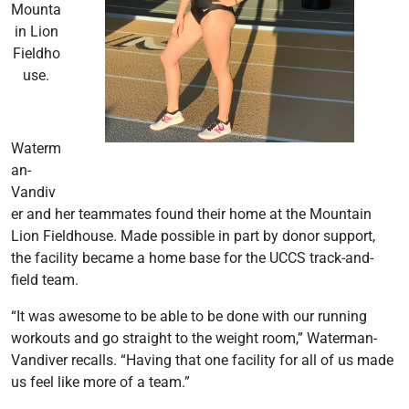
Mounta
in Lion
Fieldho
use.
Waterm
an-
Vandiv
er and her teammates found their home at the Mountain
Lion Fieldhouse. Made possible in part by donor support,
the facility became a home base for the UCCS track-and-
field team.
“It was awesome to be able to be done with our running
workouts and go straight to the weight room,” Waterman-
Vandiver recalls. “Having that one facility for all of us made
us feel like more of a team.”