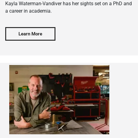
Kayla Waterman-Vandiver has her sights set on a PhD and
a career in academia.
Learn More