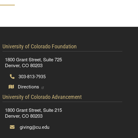
contact information
University of Colorado Foundation
1800 Grant Street, Suite 725
Denver, CO 80203
303-813-7935
Directions
contact information
University of Colorado Advancement
1800 Grant Street, Suite 215
Denver, CO 80203
giving@cu.edu