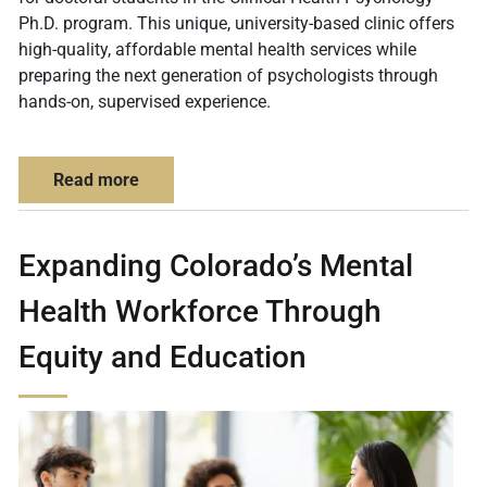
Ph.D. program. This unique, university-based clinic offers
high-quality, affordable mental health services while
preparing the next generation of psychologists through
hands-on, supervised experience.
about CU Denver Psychology Clinic: Compas
Read more
Expanding Colorado’s Mental
Health Workforce Through
Equity and Education