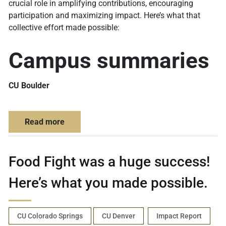
crucial role in amplifying contributions, encouraging
participation and maximizing impact. Here’s what that
collective effort made possible:
Campus summaries
CU Boulder
about CU Giving Days break records with c
Read more
Food Fight was a huge success!
Here’s what you made possible.
CU Colorado Springs
CU Denver
Impact Report