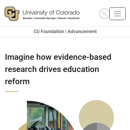
Skip to main content
Search site
CU Foundation | Advancement
Imagine how evidence-based
research drives education
reform