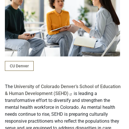
CU Denver
The
University of Colorado Denver’s School of Education
& Human Development
(SEHD)
is leading a
transformative effort to diversify and strengthen the
mental health workforce in Colorado. As mental health
needs continue to rise, SEHD is preparing culturally
responsive practitioners who reflect the populations they
serve and are equipped to address disparities in care.