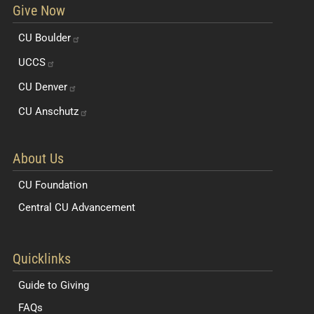
Give Now
CU
Boulder
UCCS
CU
Denver
CU
Anschutz
About Us
CU Foundation
Central CU Advancement
Resources for Students and Faculty
Quicklinks
Guide to Giving
FAQs