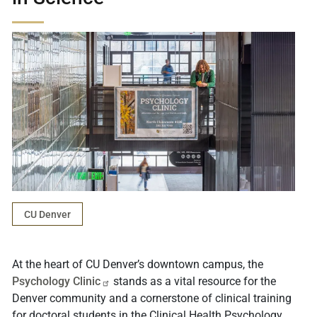
CU Denver
At the heart of CU Denver’s downtown campus, the
Psychology
Clinic
stands as a vital resource for the
Denver community and a cornerstone of clinical training
for doctoral students in the Clinical Health Psychology