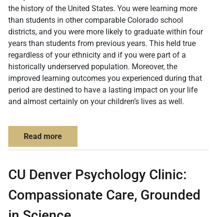
the history of the United States. You were learning more
than students in other comparable Colorado school
districts, and you were more likely to graduate within four
years than students from previous years. This held true
regardless of your ethnicity and if you were part of a
historically underserved population. Moreover, the
improved learning outcomes you experienced during that
period are destined to have a lasting impact on your life
and almost certainly on your children’s lives as well.
about Imagine how evidence-based research
Read more
CU Denver Psychology Clinic:
Compassionate Care, Grounded
in Science