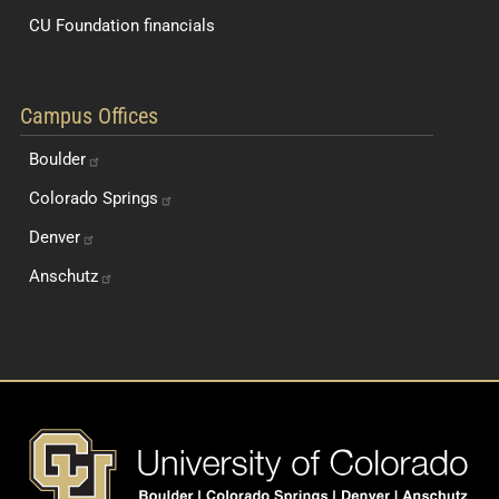
CU Foundation financials
Quick Navigation Links
Campus Offices
Boulder
Colorado
Springs
Denver
Anschutz