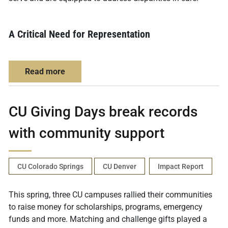
A Critical Need for Representation
about Expanding Colorado’s Mental Health W
Read more
CU Giving Days break records
with community support
CU Colorado Springs
CU Denver
Impact Report
This spring, three CU campuses rallied their communities
to raise money for scholarships, programs, emergency
funds and more. Matching and challenge gifts played a