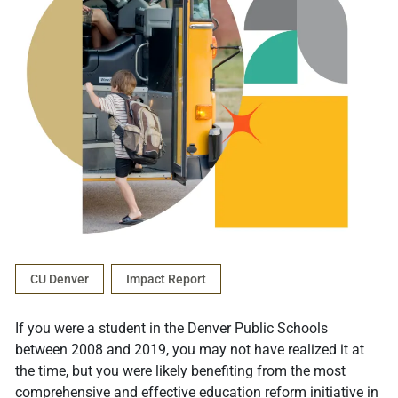
CU Denver
Impact Report
If you were a student in the Denver Public Schools
between 2008 and 2019, you may not have realized it at
the time, but you were likely benefiting from the most
comprehensive and effective education reform initiative in