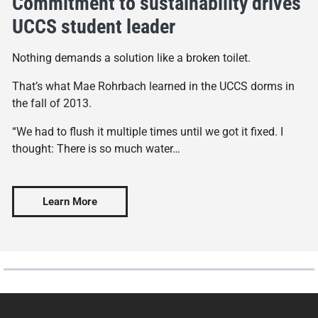
Commitment to sustainability drives
UCCS student leader
Nothing demands a solution like a broken toilet.
That’s what Mae Rohrbach learned in the UCCS dorms in
the fall of 2013.
“We had to flush it multiple times until we got it fixed. I
thought: There is so much water…
Learn More