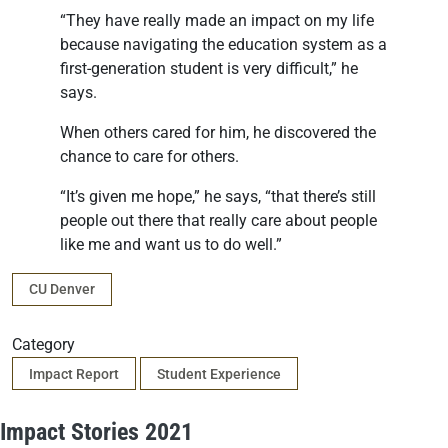
“They have really made an impact on my life
because navigating the education system as a
first-generation student is very difficult,” he
says.
When others cared for him, he discovered the
chance to care for others.
“It’s given me hope,” he says, “that there’s still
people out there that really care about people
like me and want us to do well.”
Campus
CU Denver
Category
Impact Report
Student Experience
Impact Stories 2021