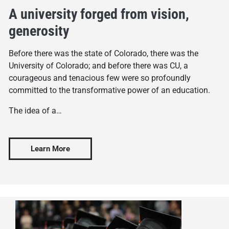
A university forged from vision,
generosity
Before there was the state of Colorado, there was the
University of Colorado; and before there was CU, a
courageous and tenacious few were so profoundly
committed to the transformative power of an education.
The idea of a…
Learn More