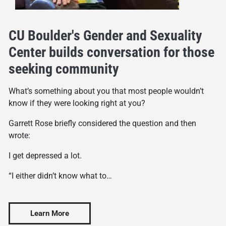
CU Boulder's Gender and Sexuality
Center builds conversation for those
seeking community
What’s something about you that most people wouldn’t
know if they were looking right at you?
Garrett Rose briefly considered the question and then
wrote:
I get depressed a lot.
“I either didn’t know what to…
Learn More