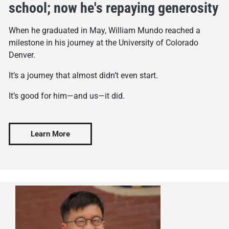
school; now he's repaying generosity
When he graduated in May, William Mundo reached a
milestone in his journey at the University of Colorado
Denver.
It’s a journey that almost didn’t even start.
It’s good for him—and us—it did.
Learn More