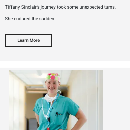
Tiffany Sinclair’s journey took some unexpected turns.
She endured the sudden…
Learn More