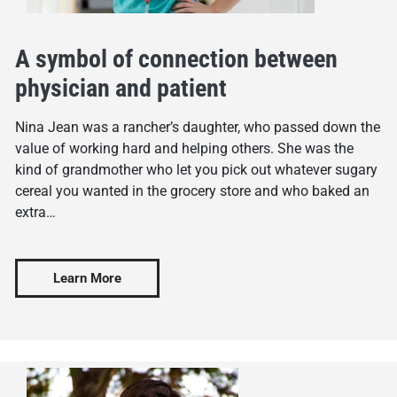
A symbol of connection between
physician and patient
Nina Jean was a rancher’s daughter, who passed down the
value of working hard and helping others. She was the
kind of grandmother who let you pick out whatever sugary
cereal you wanted in the grocery store and who baked an
extra…
Learn More