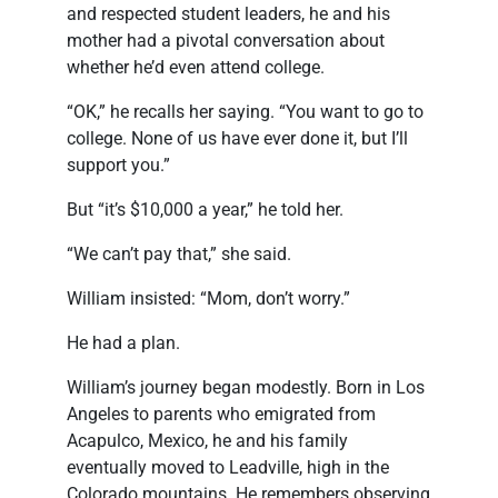
and respected student leaders, he and his
mother had a pivotal conversation about
whether he’d even attend college.
“OK,” he recalls her saying. “You want to go to
college. None of us have ever done it, but I’ll
support you.”
But “it’s $10,000 a year,” he told her.
“We can’t pay that,” she said.
William insisted: “Mom, don’t worry.”
He had a plan.
William’s journey began modestly. Born in Los
Angeles to parents who emigrated from
Acapulco, Mexico, he and his family
eventually moved to Leadville, high in the
Colorado mountains. He remembers observing