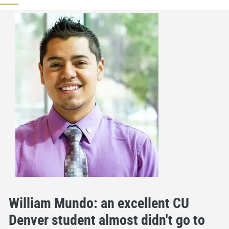
William Mundo: an excellent CU
Denver student almost didn't go to