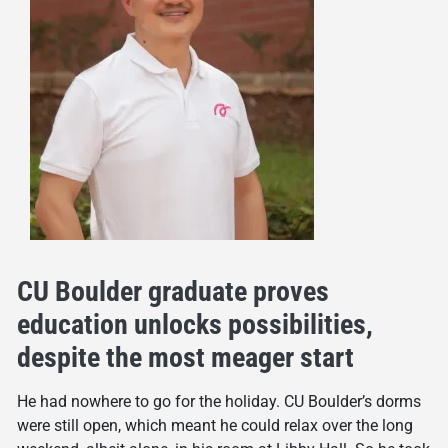
CU Boulder graduate proves
education unlocks possibilities,
despite the most meager start
He had nowhere to go for the holiday. CU Boulder’s dorms
were still open, which meant he could relax over the long