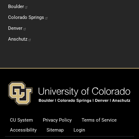
Boulder
Colorado
Springs
Denver
Anschutz
Footer
CU System
Privacy Policy
Terms of Service
Legal and Additional Informati
Accessibility
Sitemap
Login