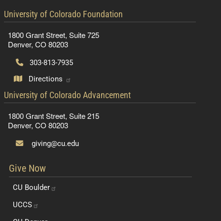
contact information
University of Colorado Foundation
1800 Grant Street, Suite 725
Denver, CO 80203
303-813-7935
Directions
contact information
University of Colorado Advancement
1800 Grant Street, Suite 215
Denver, CO 80203
giving@cu.edu
Give Now
CU
Boulder
UCCS