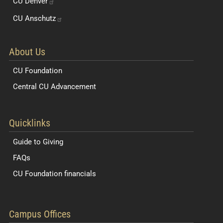
CU
Denver
CU
Anschutz
About Us
CU Foundation
Central CU Advancement
Resources for Students and Faculty
Quicklinks
Guide to Giving
FAQs
CU Foundation financials
Quick Navigation Links
Campus Offices