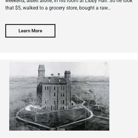
weekend, albeit alone, in his room at Libby Hall. So he took
that $5, walked to a grocery store, bought a raw…
Learn More