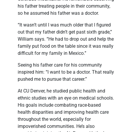
his father treating people in their community,
so he assumed his father was a doctor.
“It wasn’t until I was much older that I figured
out that my father didn’t get past sixth grade,”
William says. “He had to drop out and help the
family put food on the table since it was really
difficult for my family in Mexico.”
Seeing his father care for his community
inspired him: “I want to be a doctor. That really
pushed me to pursue that career.”
At CU Denver, he studied public health and
ethnic studies with an eye on medical schools.
His goals include combating race-based
health disparities and improving health care
throughout the world, especially for
impoverished communities. He’s also