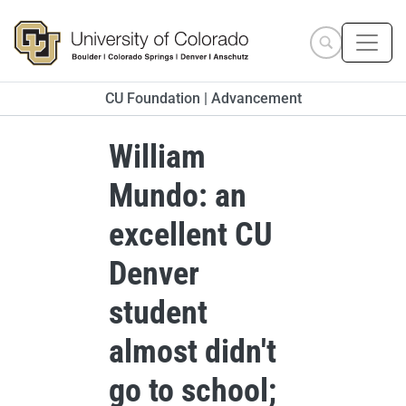
Skip to main content
Search site
CU Foundation | Advancement
William
Mundo: an
excellent CU
Denver
student
almost didn't
go to school;