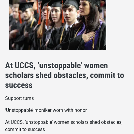
At UCCS, ‘unstoppable’ women
scholars shed obstacles, commit to
success
Support turns
‘Unstoppable’ moniker worn with honor
At UCCS, ’unstoppable’ women scholars shed obstacles,
commit to success