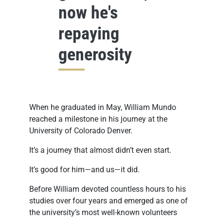
now he's
repaying
generosity
When he graduated in May, William Mundo
reached a milestone in his journey at the
University of Colorado Denver.
It’s a journey that almost didn’t even start.
It’s good for him—and us—it did.
Before William devoted countless hours to his
studies over four years and emerged as one of
the university’s most well-known volunteers