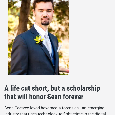
A life cut short, but a scholarship
that will honor Sean forever
Sean Coetzee loved how media forensics—an emerging
industry that uses technology to fight crime in the digital