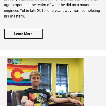
age—expanded the realm of what he did as a sound
engineer. Yet in late 2013, one year away from completing
his master’s…
Learn More