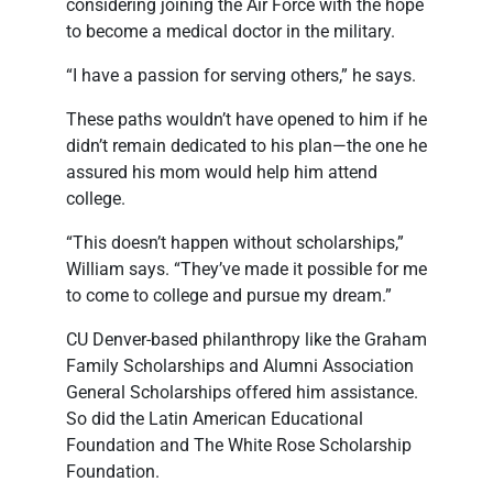
considering joining the Air Force with the hope
to become a medical doctor in the military.
“I have a passion for serving others,” he says.
These paths wouldn’t have opened to him if he
didn’t remain dedicated to his plan—the one he
assured his mom would help him attend
college.
“This doesn’t happen without scholarships,”
William says. “They’ve made it possible for me
to come to college and pursue my dream.”
CU Denver-based philanthropy like the Graham
Family Scholarships and Alumni Association
General Scholarships offered him assistance.
So did the Latin American Educational
Foundation and The White Rose Scholarship
Foundation.